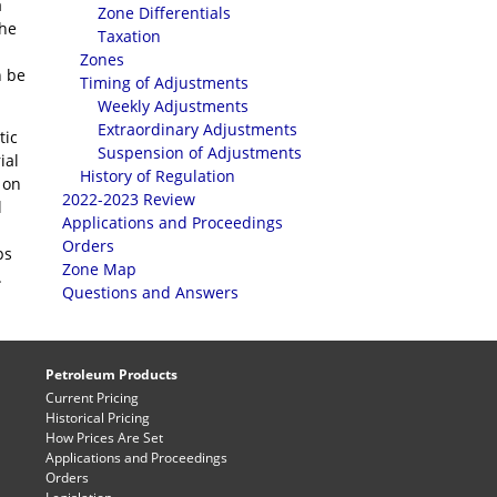
a
Zone Differentials
the
Taxation
Zones
n be
Timing of Adjustments
Weekly Adjustments
Extraordinary Adjustments
tic
Suspension of Adjustments
ial
History of Regulation
 on
2022-2023 Review
l
Applications and Proceedings
Orders
ps
Zone Map
.
Questions and Answers
Petroleum Products
Current Pricing
Historical Pricing
How Prices Are Set
Applications and Proceedings
Orders