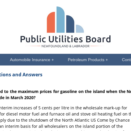
Automobile Insurance +
Petroleum Products +
Cont
stions and Answers
ed to the maximum prices for gasoline on the island when the N
de in March 2020?
terim increases of 5 cents per litre in the wholesale mark-up for
for diesel motor fuel and furnace oil and stove oil heating fuel on 
supply due to the shutdown of the North Atlantic US Come by Chance
 interim basis for all wholesalers on the island portion of the