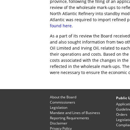
province, following the filing of an appli
review of the wholesale mark-ups to refle
North Atlantic Refinery into standby mod
Atlantic was required to import refined
found here
.
As a part of its review the Board receive
and also sought information from two oth
Oil Limited and Irving Oil, related to eac
their operations and costs. Based on th
costs associated with the changes in the
reflected in the wholesale mark-ups. Th
were necessary to ensure the economic o
About the Board
Public U
Commissioners
Applicat
Legislation
Guidelin
Mandate and Lines of Business
Orders
Reporting Requirements
Legislat
Disclaimer
Complian
Privacy Policy