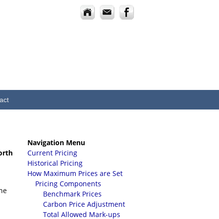
act
Navigation Menu
orth
Current Pricing
Historical Pricing
How Maximum Prices are Set
Pricing Components
the
Benchmark Prices
Carbon Price Adjustment
Total Allowed Mark-ups