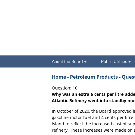
About the Board +
Public Utilities +
Home
- Petroleum Products - Que
Question: 10
Why was an extra 5 cents per litre add
Atlantic Refinery went into standby mo
In October of 2020, the Board approved in
gasoline motor fuel and 4 cents per litre 
island to reflect the increased cost of 
refinery. These increases were made on an