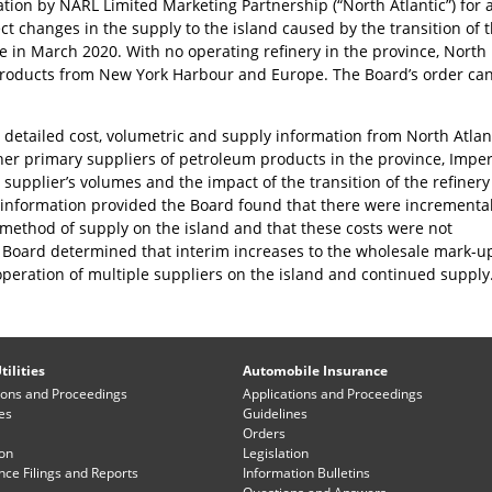
cation by NARL Limited Marketing Partnership (“North Atlantic”) for 
ct changes in the supply to the island caused by the transition of 
e in March 2020. With no operating refinery in the province, North
 products from New York Harbour and Europe. The Board’s order ca
d detailed cost, volumetric and supply information from North Atlan
er primary suppliers of petroleum products in the province, Imper
h supplier’s volumes and the impact of the transition of the refinery
e information provided the Board found that there were incrementa
 method of supply on the island and that these costs were not
e Board determined that interim increases to the wholesale mark-u
peration of multiple suppliers on the island and continued supply
tilities
Automobile Insurance
ions and Proceedings
Applications and Proceedings
es
Guidelines
Orders
ion
Legislation
ce Filings and Reports
Information Bulletins