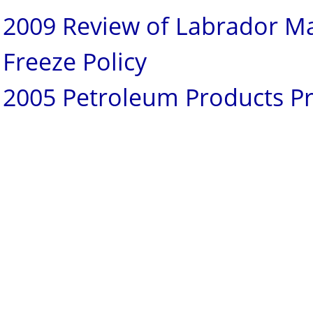
2009 Review of Labrador M
Freeze Policy
2005 Petroleum Products Pr