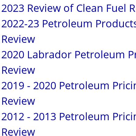
2023 Review of Clean Fuel R
2022-23 Petroleum Products
Review
2020 Labrador Petroleum Pr
Review
2019 - 2020 Petroleum Pric
Review
2012 - 2013 Petroleum Pric
Review