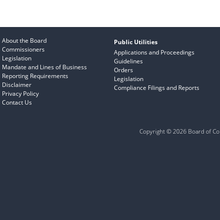
About the Board
Public Utilities
Commissioners
Applications and Proceedings
Legislation
Guidelines
Mandate and Lines of Business
Orders
Reporting Requirements
Legislation
Disclaimer
Compliance Filings and Reports
Privacy Policy
Contact Us
Copyright © 2026 Board of Com