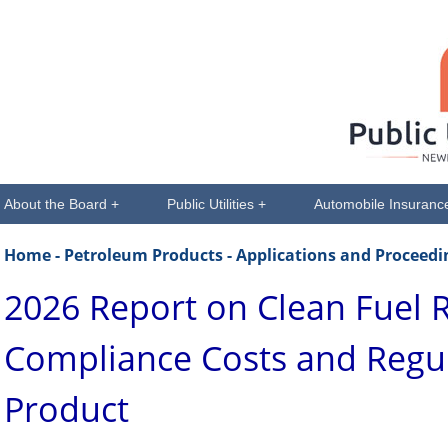
About the Board +
Public Utilities +
Automobile Insuranc
Home
- Petroleum Products - Applications and Proceedi
2026 Report on Clean Fuel 
Compliance Costs and Regu
Product