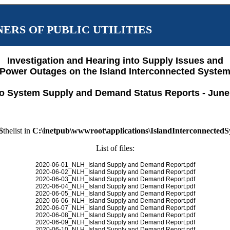
ERS OF PUBLIC UTILITIES
Investigation and Hearing into Supply Issues and
Power Outages on the Island Interconnected Syste
o System Supply and Demand Status Reports - June
$thelist in
C:\inetpub\wwwroot\applications\IslandInterconnected
List of files:
2020-06-01_NLH_Island Supply and Demand Report.pdf
2020-06-02_NLH_Island Supply and Demand Report.pdf
2020-06-03_NLH_Island Supply and Demand Report.pdf
2020-06-04_NLH_Island Supply and Demand Report.pdf
2020-06-05_NLH_Island Supply and Demand Report.pdf
2020-06-06_NLH_Island Supply and Demand Report.pdf
2020-06-07_NLH_Island Supply and Demand Report.pdf
2020-06-08_NLH_Island Supply and Demand Report.pdf
2020-06-09_NLH_Island Supply and Demand Report.pdf
2020-06-10_NLH_Island Supply and Demand Report.pdf