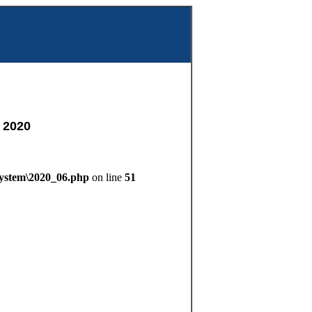
m
 2020
System\2020_06.php
on line
51