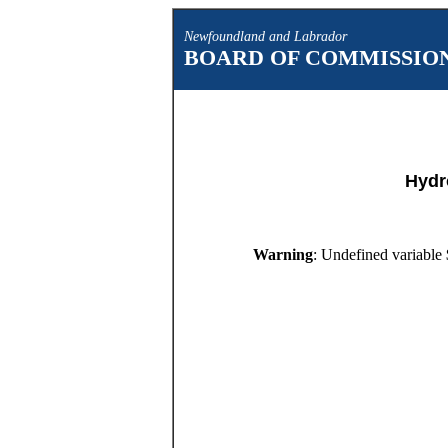
Newfoundland and Labrador
BOARD OF COMMISSION
Hydr
Warning
: Undefined variable 