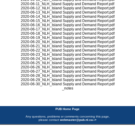
2020-06-11_NLH_Island Supply and Demand Report.pdf
2020-06-12_NLH_Island Supply and Demand Report.pdf
2020-06-13_NLH_Island Supply and Demand Report.pdf
2020-06-14_NLH_Island Supply and Demand Report.pdf
2020-06-15_NLH_Island Supply and Demand Report.pdf
2020-06-16_NLH_Island Supply and Demand Report.pdf
2020-06-17_NLH_Island Supply and Demand Report.pdf
2020-06-18_NLH_Island Supply and Demand Report.pdf
2020-06-19_NLH_Island Supply and Demand Report.pdf
2020-06-20_NLH_Island Supply and Demand Report.pdf
2020-06-21_NLH_Island Supply and Demand Report.pdf
2020-06-22_NLH_Island Supply and Demand Report.pdf
2020-06-23_NLH_Island Supply and Demand Report.pdf
2020-06-24_NLH_Island Supply and Demand Report.pdf
2020-06-25_NLH_Island Supply and Demand Report.pdf
2020-06-26_NLH_Island Supply and Demand Report.pdf
2020-06-27_NLH_Island Supply and Demand Report.pdf
2020-06-28_NLH_Island Supply and Demand Report.pdf
2020-06-29_NLH_Island Supply and Demand Report.pdf
2020-06-30_NLH_Island Supply and Demand Report.pdf
_notes
PUB Home Page
Any questions, problems or comments concerning this page,
please contact
webmaster@pub.nl.ca
-->