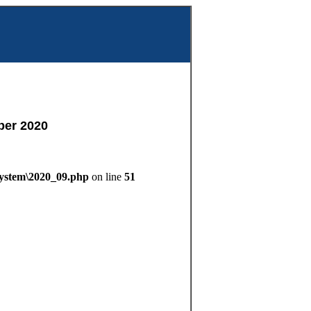
m
ber 2020
System\2020_09.php
on line
51