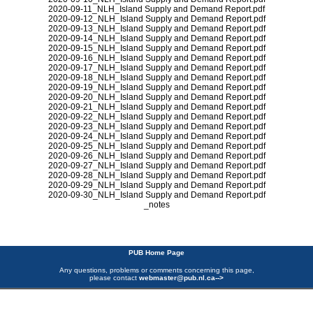
2020-09-11_NLH_Island Supply and Demand Report.pdf
2020-09-12_NLH_Island Supply and Demand Report.pdf
2020-09-13_NLH_Island Supply and Demand Report.pdf
2020-09-14_NLH_Island Supply and Demand Report.pdf
2020-09-15_NLH_Island Supply and Demand Report.pdf
2020-09-16_NLH_Island Supply and Demand Report.pdf
2020-09-17_NLH_Island Supply and Demand Report.pdf
2020-09-18_NLH_Island Supply and Demand Report.pdf
2020-09-19_NLH_Island Supply and Demand Report.pdf
2020-09-20_NLH_Island Supply and Demand Report.pdf
2020-09-21_NLH_Island Supply and Demand Report.pdf
2020-09-22_NLH_Island Supply and Demand Report.pdf
2020-09-23_NLH_Island Supply and Demand Report.pdf
2020-09-24_NLH_Island Supply and Demand Report.pdf
2020-09-25_NLH_Island Supply and Demand Report.pdf
2020-09-26_NLH_Island Supply and Demand Report.pdf
2020-09-27_NLH_Island Supply and Demand Report.pdf
2020-09-28_NLH_Island Supply and Demand Report.pdf
2020-09-29_NLH_Island Supply and Demand Report.pdf
2020-09-30_NLH_Island Supply and Demand Report.pdf
_notes
PUB Home Page
Any questions, problems or comments concerning this page,
please contact
webmaster@pub.nl.ca
-->