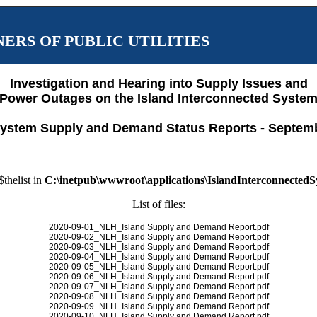
ERS OF PUBLIC UTILITIES
Investigation and Hearing into Supply Issues and
Power Outages on the Island Interconnected Syste
ystem Supply and Demand Status Reports - Septem
$thelist in
C:\inetpub\wwwroot\applications\IslandInterconnected
List of files:
2020-09-01_NLH_Island Supply and Demand Report.pdf
2020-09-02_NLH_Island Supply and Demand Report.pdf
2020-09-03_NLH_Island Supply and Demand Report.pdf
2020-09-04_NLH_Island Supply and Demand Report.pdf
2020-09-05_NLH_Island Supply and Demand Report.pdf
2020-09-06_NLH_Island Supply and Demand Report.pdf
2020-09-07_NLH_Island Supply and Demand Report.pdf
2020-09-08_NLH_Island Supply and Demand Report.pdf
2020-09-09_NLH_Island Supply and Demand Report.pdf
2020-09-10_NLH_Island Supply and Demand Report.pdf