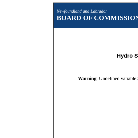
Newfoundland and Labrador
BOARD OF COMMISSION
Hydro S
Warning
: Undefined variable 