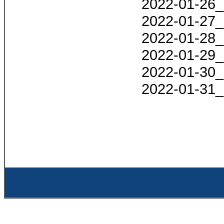
2022-01-26_
2022-01-27_
2022-01-28_
2022-01-29_
2022-01-30_
2022-01-31_