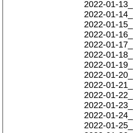
2022-01-13_
2022-01-14_
2022-01-15_
2022-01-16_
2022-01-17_
2022-01-18_
2022-01-19_
2022-01-20_
2022-01-21_
2022-01-22_
2022-01-23_
2022-01-24_
2022-01-25_