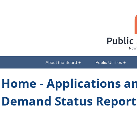
About the Board +
Public Utilities +
Home -
Applications a
Demand Status Reports