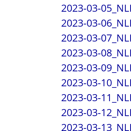
2023-03-05_NL
2023-03-06_NL
2023-03-07_NL
2023-03-08_NL
2023-03-09_NL
2023-03-10_NL
2023-03-11_NL
2023-03-12_NL
2023-03-13_NL