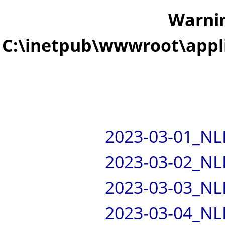
Warni
C:\inetpub\wwwroot\appli
2023-03-01_NL
2023-03-02_NL
2023-03-03_NL
2023-03-04_NL