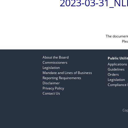
2023-03-31_NL
The documents
Ple
About the Board
Public Utili
Commissioners
Applications
Legislation
Guidelines
Mandate and Lines of Business
Orders
Reporting Requirements
Legislation
Disclaimer
Compliance F
Privacy Policy
Contact Us
Cop