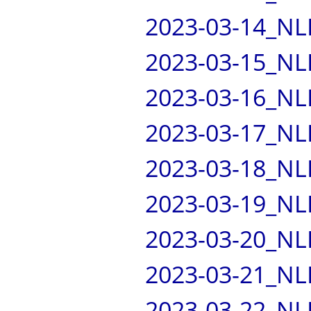
2023-03-14_NL
2023-03-15_NL
2023-03-16_NL
2023-03-17_NL
2023-03-18_NL
2023-03-19_NL
2023-03-20_NL
2023-03-21_NL
2023-03-22_NL