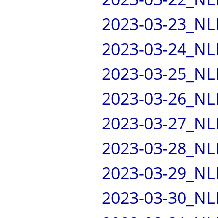
2023-03-23_NL
2023-03-24_NL
2023-03-25_NL
2023-03-26_NL
2023-03-27_NL
2023-03-28_NL
2023-03-29_NL
2023-03-30_NL