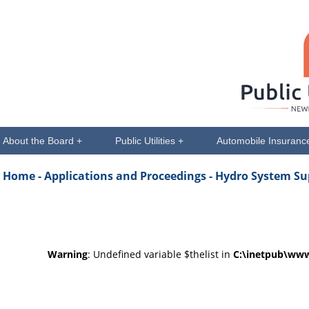
About the Board +
Public Utilities +
Automobile Insuranc
Home -
Applications and Proceedings
- Hydro System Su
Warning
: Undefined variable $thelist in
C:\inetpub\www