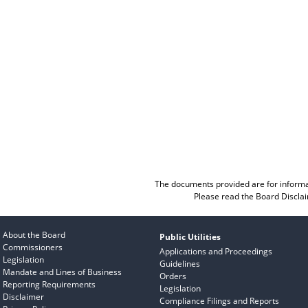
The documents provided are for informa
Please read the
Board Discla
About the Board
Public Utilities
Commissioners
Applications and Proceedings
Legislation
Guidelines
Mandate and Lines of Business
Orders
Reporting Requirements
Legislation
Disclaimer
Compliance Filings and Reports