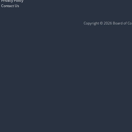
Privacy Policy
Contact Us
Copyright © 2026 Board of Com