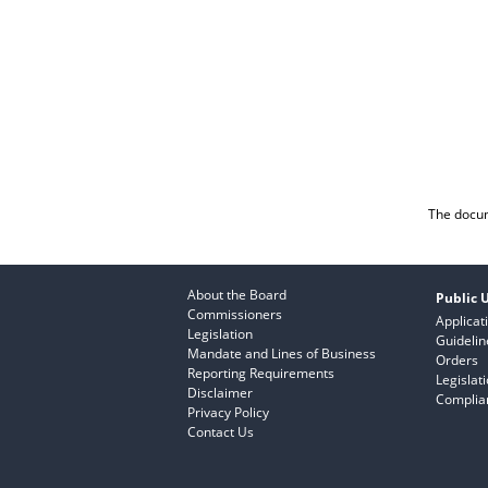
The docum
About the Board
Public U
Commissioners
Applicat
Legislation
Guidelin
Mandate and Lines of Business
Orders
Reporting Requirements
Legislat
Disclaimer
Complian
Privacy Policy
Contact Us