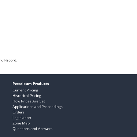
rd Record.
Petroleum Products
Current Pricing
Historical Pricing
How Prices Are Set
Applications and Proceedings
Orders
Legislation
Zone Map
Questions and Answers