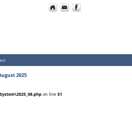
act
August 2025
dSystem\2025_08.php
on line
51