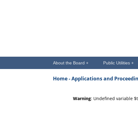
About the Board +
Public Utilities +
Home -
Applications and Proceedi
Warning
: Undefined variable $t