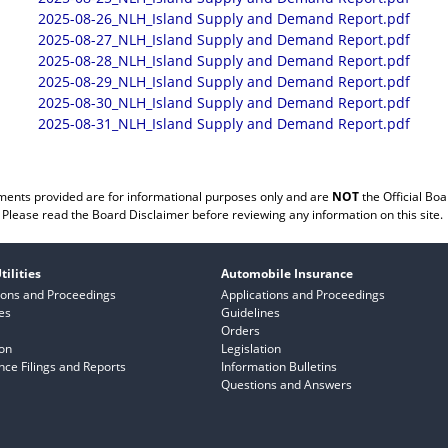
2025-08-26_NLH_Island Supply and Demand Report.pdf
2025-08-27_NLH_Island Supply and Demand Report.pdf
2025-08-28_NLH_Island Supply and Demand Report.pdf
2025-08-29_NLH_Island Supply and Demand Report.pdf
2025-08-30_NLH_Island Supply and Demand Report.pdf
2025-08-31_NLH_Island Supply and Demand Report.pdf
ents provided are for informational purposes only and are
NOT
the Official Boa
Please read the
Board Disclaimer
before reviewing any information on this site.
tilities
Automobile Insurance
ions and Proceedings
Applications and Proceedings
es
Guidelines
Orders
ion
Legislation
ce Filings and Reports
Information Bulletins
Questions and Answers