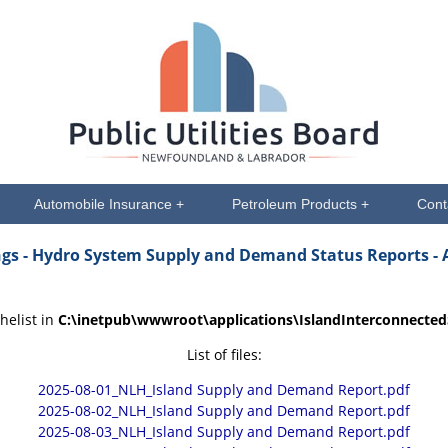
Automobile Insurance +
Petroleum Products +
Cont
ngs
- Hydro System Supply and Demand Status Reports - 
helist in
C:\inetpub\wwwroot\applications\IslandInterconnecte
List of files:
2025-08-01_NLH_Island Supply and Demand Report.pdf
2025-08-02_NLH_Island Supply and Demand Report.pdf
2025-08-03_NLH_Island Supply and Demand Report.pdf