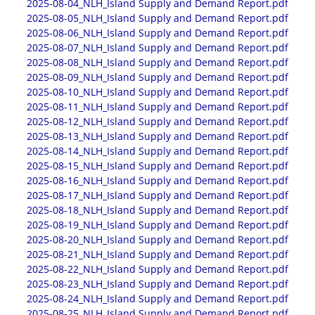
2025-08-04_NLH_Island Supply and Demand Report.pdf
2025-08-05_NLH_Island Supply and Demand Report.pdf
2025-08-06_NLH_Island Supply and Demand Report.pdf
2025-08-07_NLH_Island Supply and Demand Report.pdf
2025-08-08_NLH_Island Supply and Demand Report.pdf
2025-08-09_NLH_Island Supply and Demand Report.pdf
2025-08-10_NLH_Island Supply and Demand Report.pdf
2025-08-11_NLH_Island Supply and Demand Report.pdf
2025-08-12_NLH_Island Supply and Demand Report.pdf
2025-08-13_NLH_Island Supply and Demand Report.pdf
2025-08-14_NLH_Island Supply and Demand Report.pdf
2025-08-15_NLH_Island Supply and Demand Report.pdf
2025-08-16_NLH_Island Supply and Demand Report.pdf
2025-08-17_NLH_Island Supply and Demand Report.pdf
2025-08-18_NLH_Island Supply and Demand Report.pdf
2025-08-19_NLH_Island Supply and Demand Report.pdf
2025-08-20_NLH_Island Supply and Demand Report.pdf
2025-08-21_NLH_Island Supply and Demand Report.pdf
2025-08-22_NLH_Island Supply and Demand Report.pdf
2025-08-23_NLH_Island Supply and Demand Report.pdf
2025-08-24_NLH_Island Supply and Demand Report.pdf
2025-08-25_NLH_Island Supply and Demand Report.pdf