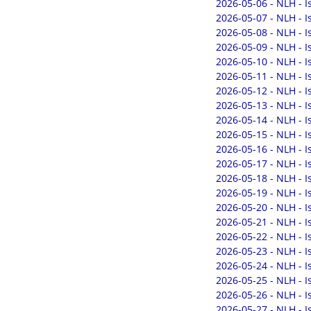
2026-05-06 - NLH - 
2026-05-07 - NLH - 
2026-05-08 - NLH - 
2026-05-09 - NLH - 
2026-05-10 - NLH - 
2026-05-11 - NLH - 
2026-05-12 - NLH - 
2026-05-13 - NLH - 
2026-05-14 - NLH - 
2026-05-15 - NLH - 
2026-05-16 - NLH - 
2026-05-17 - NLH - 
2026-05-18 - NLH - 
2026-05-19 - NLH - 
2026-05-20 - NLH - 
2026-05-21 - NLH - 
2026-05-22 - NLH - 
2026-05-23 - NLH - 
2026-05-24 - NLH - 
2026-05-25 - NLH - 
2026-05-26 - NLH - 
2026-05-27 - NLH - 