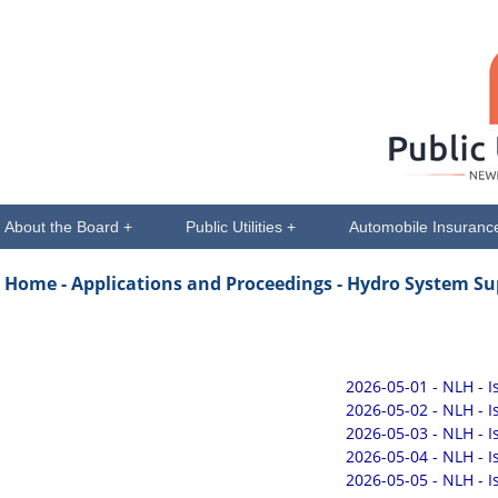
About the Board +
Public Utilities +
Automobile Insuranc
Home -
Applications and Proceedings
- Hydro System Su
2026-05-01 - NLH - 
2026-05-02 - NLH - 
2026-05-03 - NLH - 
2026-05-04 - NLH - 
2026-05-05 - NLH - 