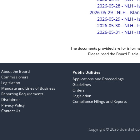
2026-05-28 - NLH - 
2026-05-29 - NLH - Isla
2026-05-29 - NLH - 
2026-05-30 - NLH - 
2026-05-31 - NLH - 
The documents provided are for informa
Please read the
Board Discla
About the Board
Public Utilities
Commissioners
Applications and Proceedings
Legislation
Guidelines
Mandate and Lines of Business
Orders
Reporting Requirements
Legislation
Disclaimer
Compliance Filings and Reports
Privacy Policy
Contact Us
Copyright © 2026 Board of Com