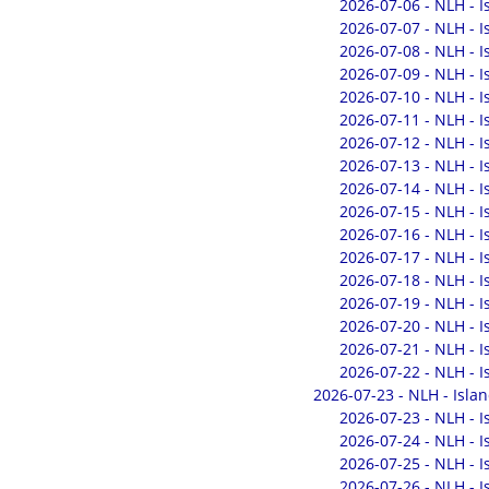
2026-07-06 - NLH - 
2026-07-07 - NLH - 
2026-07-08 - NLH - 
2026-07-09 - NLH - 
2026-07-10 - NLH - 
2026-07-11 - NLH - 
2026-07-12 - NLH - 
2026-07-13 - NLH - 
2026-07-14 - NLH - 
2026-07-15 - NLH - 
2026-07-16 - NLH - 
2026-07-17 - NLH - 
2026-07-18 - NLH - 
2026-07-19 - NLH - 
2026-07-20 - NLH - 
2026-07-21 - NLH - 
2026-07-22 - NLH - 
2026-07-23 - NLH - Isla
2026-07-23 - NLH - 
2026-07-24 - NLH - 
2026-07-25 - NLH - 
2026-07-26 - NLH - 