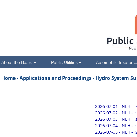
About the Board +
Public Utilities +
Automobile Insuranc
Home -
Applications and Proceedings
- Hydro System Su
2026-07-01 - NLH - 
2026-07-02 - NLH - 
2026-07-03 - NLH - 
2026-07-04 - NLH - 
2026-07-05 - NLH - 