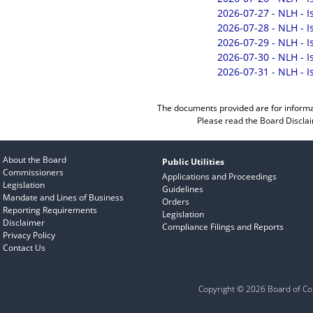
2026-07-27 - NLH - 
2026-07-28 - NLH - 
2026-07-29 - NLH - 
2026-07-30 - NLH - 
2026-07-31 - NLH - 
The documents provided are for informa
Please read the
Board Discla
About the Board
Public Utilities
Commissioners
Applications and Proceedings
Legislation
Guidelines
Mandate and Lines of Business
Orders
Reporting Requirements
Legislation
Disclaimer
Compliance Filings and Reports
Privacy Policy
Contact Us
Copyright © 2026 Board of Com