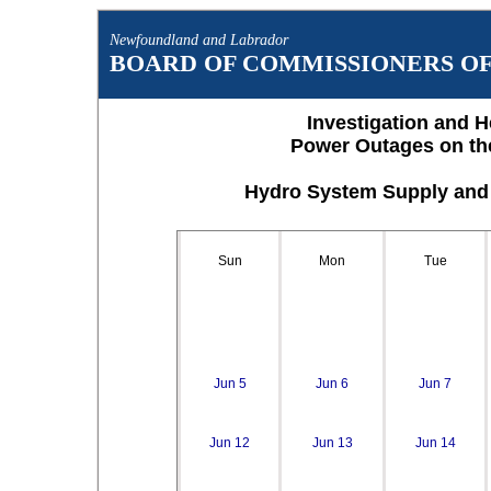
Newfoundland and Labrador
BOARD OF COMMISSIONERS OF 
Investigation and H
Power Outages on th
Hydro System Supply and 
Sun
Mon
Tue
Jun 5
Jun 6
Jun 7
Jun 12
Jun 13
Jun 14