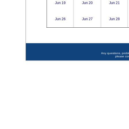
Jun 19
Jun 20
Jun 21
Jun 26
Jun 27
Jun 28
Any questions, prob
please co