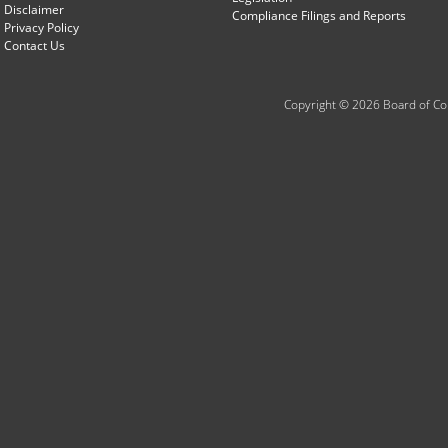
Disclaimer
Compliance Filings and Reports
Privacy Policy
Contact Us
Copyright © 2026 Board of Com