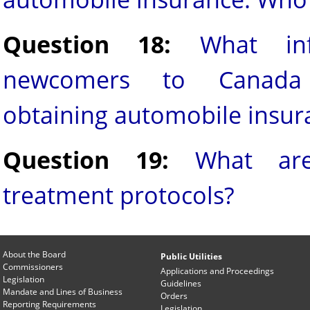
Question 18:
What in
newcomers to Canada
obtaining automobile insur
Question 19:
What are
treatment protocols?
About the Board
Public Utilities
Commissioners
Applications and Proceedings
Legislation
Guidelines
Mandate and Lines of Business
Orders
Reporting Requirements
Legislation