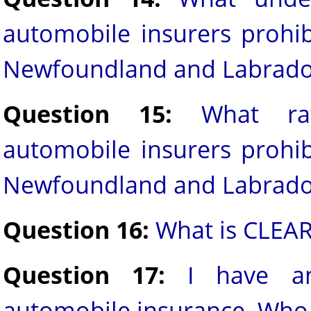
automobile insurers prohib
Newfoundland and Labrado
Question 15:
What ra
automobile insurers prohib
Newfoundland and Labrado
Question 16:
What is CLEA
Question 17:
I have a
automobile insurance. Who