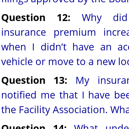
Question 12:
Why did
insurance premium incre
when I didn’t have an ac
vehicle or move to a new lo
Question 13:
My insura
notified me that I have be
the Facility Association. W
Question 14:
What under