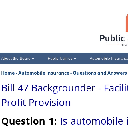
About the Board +
Public Utilities +
Automobile Insuranc
Home
- Automobile Insurance - Questions and Answers
Bill 47 Backgrounder - Facil
Profit Provision
Question 1:
Is automobile