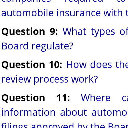
automobile insurance with 
Question 9:
What types of
Board regulate?
Question 10:
How does the 
review process work?
Question 11:
Where c
information about automob
filings approved by the Boa