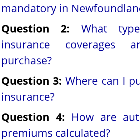
mandatory in Newfoundlan
Question 2:
What type
insurance coverages a
purchase?
Question 3:
Where can I p
insurance?
Question 4:
How are aut
premiums calculated?