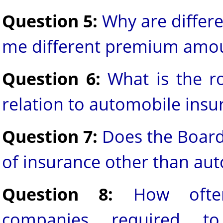
Question 5:
Why are differe
me different premium amo
Question 6:
What is the r
relation to automobile insu
Question 7:
Does the Board
of insurance other than au
Question 8:
How ofte
companies required to