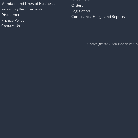
Mandate and Lines of Business
Orders
Reporting Requirements
Legislation
Disclaimer
Compliance Filings and Reports
Privacy Policy
Contact Us
Copyright © 2026 Board of Com