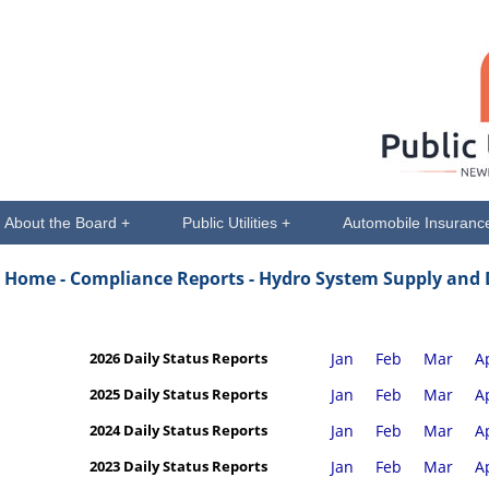
About the Board +
Public Utilities +
Automobile Insuranc
Home -
Compliance Reports - Hydro System Supply and
2026 Daily Status Reports
Jan
Feb
Mar
A
2025 Daily Status Reports
Jan
Feb
Mar
A
2024 Daily Status Reports
Jan
Feb
Mar
A
2023 Daily Status Reports
Jan
Feb
Mar
A