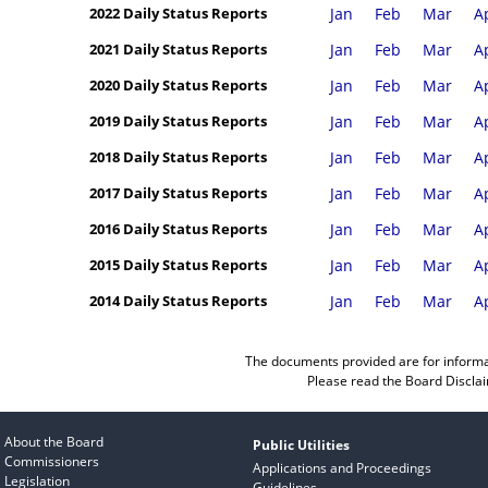
2022 Daily Status Reports
Jan
Feb
Mar
A
2021 Daily Status Reports
Jan
Feb
Mar
A
2020 Daily Status Reports
Jan
Feb
Mar
A
2019 Daily Status Reports
Jan
Feb
Mar
A
2018 Daily Status Reports
Jan
Feb
Mar
A
2017 Daily Status Reports
Jan
Feb
Mar
A
2016 Daily Status Reports
Jan
Feb
Mar
A
2015 Daily Status Reports
Jan
Feb
Mar
A
2014 Daily Status Reports
Jan
Feb
Mar
A
The documents provided are for informa
Please read the
Board Discla
About the Board
Public Utilities
Commissioners
Applications and Proceedings
Legislation
Guidelines